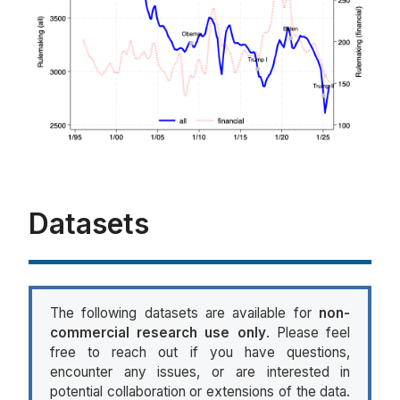
Datasets
The following datasets are available for
non-
commercial research use only
. Please feel
free to reach out if you have questions,
encounter any issues, or are interested in
potential collaboration or extensions of the data.