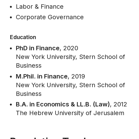
Labor & Finance
Corporate Governance
Education
PhD in Finance
, 2020
New York University, Stern School of
Business
M.Phil. in Finance
, 2019
New York University, Stern School of
Business
B.A. in Economics & LL.B. (Law)
, 2012
The Hebrew University of Jerusalem