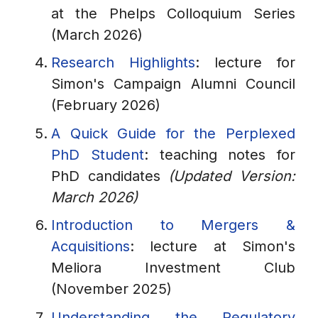
at the Phelps Colloquium Series
(March 2026)
Research Highlights
: lecture for
Simon's Campaign Alumni Council
(February 2026)
A Quick Guide for the Perplexed
PhD Student
: teaching notes for
PhD candidates
(Updated Version:
March 2026)
Introduction to Mergers &
Acquisitions
: lecture at Simon's
Meliora Investment Club
(November 2025)
Understanding the Regulatory