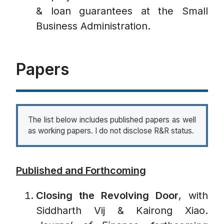
& loan guarantees at the Small
Business Administration.
Papers
The list below includes published papers as well
as working papers. I do not disclose R&R status.
Published and Forthcoming
Closing the Revolving Door
, with
Siddharth Vij & Kairong Xiao.