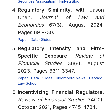
Securities Association)
·
FinReg Blog
Regulatory Similarity
, with Jason
Chen.
Journal of Law and
Economics
67(3), August 2024,
Pages 691-730.
Paper
·
Data
·
Slides
Regulatory Intensity and Firm-
Specific Exposure
.
Review of
Financial Studies
36(8), August
2023, Pages 3311-3347.
Paper
·
Data
·
Slides
·
Bloomberg News
·
Harvard
Law School
Incentivizing Financial Regulators
.
Review of Financial Studies
34(10),
October 2021, Pages 4745–4784.