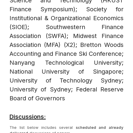
Science and Technology (HKUST
Finance Symposium); Society for
Institutional & Organizational Economics
(SIOE); Southwestern Finance
Association (SWFA); Midwest Finance
Association (MFA) (X2); Bretton Woods
Accounting and Finance Ski Conference;
Nanyang Technological University;
National University of Singapore;
University of Technology Sydney;
University of Sydney; Federal Reserve
Board of Governors
Discussions:
The list below includes several
scheduled and already