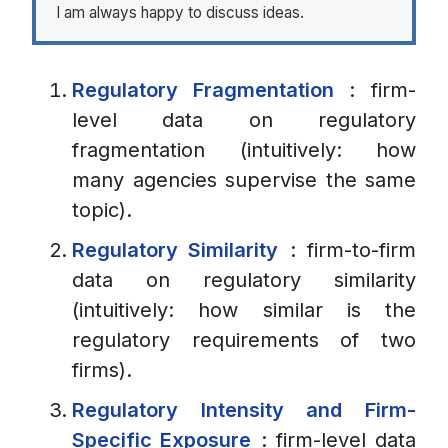
I am always happy to discuss ideas.
Regulatory Fragmentation
: firm-
level data on regulatory
fragmentation (intuitively: how
many agencies supervise the same
topic).
Regulatory Similarity
: firm-to-firm
data on regulatory similarity
(intuitively: how similar is the
regulatory requirements of two
firms).
Regulatory Intensity and Firm-
Specific Exposure
: firm-level data