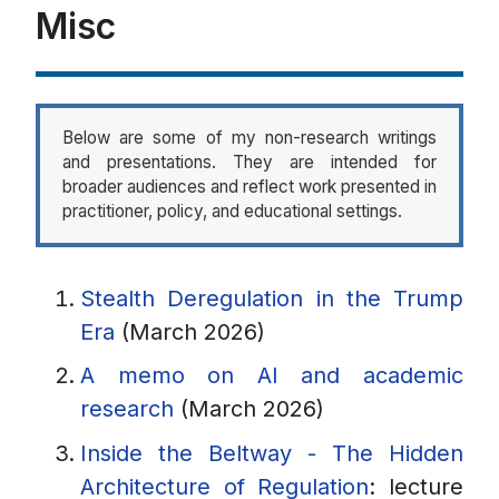
Misc
Below are some of my non-research writings
and presentations. They are intended for
broader audiences and reflect work presented in
practitioner, policy, and educational settings.
Stealth Deregulation in the Trump
Era
(March 2026)
A memo on AI and academic
research
(March 2026)
Inside the Beltway - The Hidden
Architecture of Regulation
: lecture