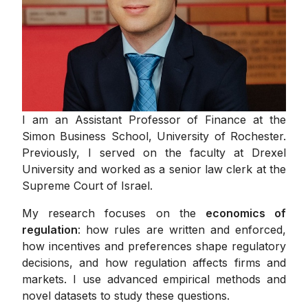
I am an Assistant Professor of Finance at the
Simon Business School, University of Rochester.
Previously, I served on the faculty at Drexel
University and worked as a senior law clerk at the
Supreme Court of Israel.
My research focuses on the
economics of
regulation
: how rules are written and enforced,
how incentives and preferences shape regulatory
decisions, and how regulation affects firms and
markets. I use advanced empirical methods and
novel datasets to study these questions.