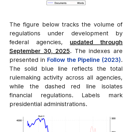
The figure below tracks the volume of
regulations under development by
federal agencies,
updated through
September 30, 2025
. The indexes are
presented in
Follow the Pipeline (2023)
.
The solid blue line reflects the total
rulemaking activity across all agencies,
while the dashed red line isolates
financial regulations. Labels mark
presidential administrations.