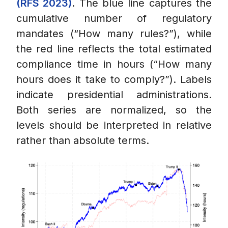
(RFS 2023)
. The blue line captures the
cumulative number of regulatory
mandates (“How many rules?”), while
the red line reflects the total estimated
compliance time in hours (“How many
hours does it take to comply?”). Labels
indicate presidential administrations.
Both series are normalized, so the
levels should be interpreted in relative
rather than absolute terms.