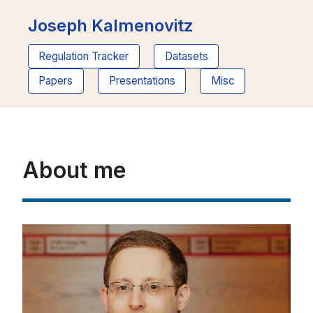
Joseph Kalmenovitz
Regulation Tracker
Datasets
Papers
Presentations
Misc
About me