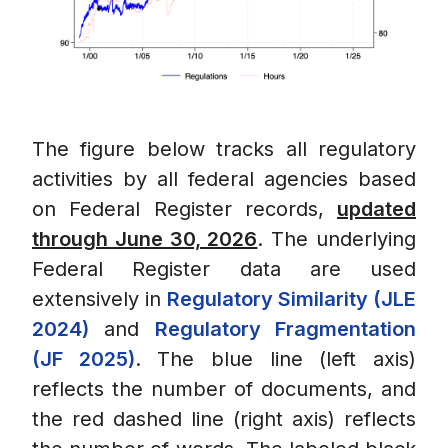
The figure below tracks all regulatory
activities by all federal agencies based
on Federal Register records,
updated
through June 30, 2026
. The underlying
Federal Register data are used
extensively in
Regulatory Similarity (JLE
2024)
and
Regulatory Fragmentation
(JF 2025)
. The blue line (left axis)
reflects the number of documents, and
the red dashed line (right axis) reflects