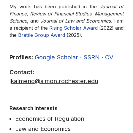
My work has been published in the
Journal of
Finance
,
Review of Financial Studies
,
Management
Science
, and
Journal of Law and Economics
. I am
a recipient of the
Rising Scholar Award
(2022) and
the
Brattle Group Award
(2025).
Profiles:
Google Scholar
·
SSRN
·
CV
Contact:
jkalmeno@simon.rochester.edu
Research Interests
Economics of Regulation
Law and Economics