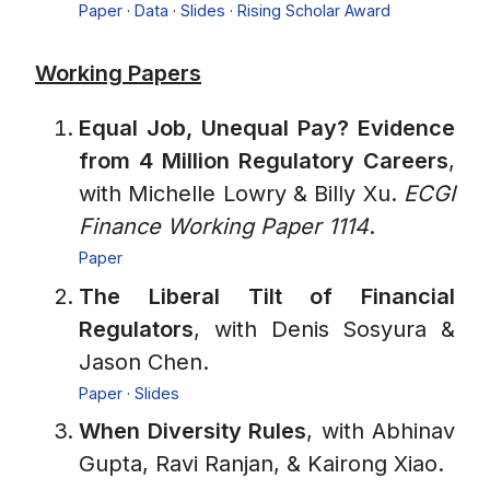
Paper
·
Data
·
Slides
·
Rising Scholar Award
Working Papers
Equal Job, Unequal Pay? Evidence
from 4 Million Regulatory Careers
,
with Michelle Lowry & Billy Xu.
ECGI
Finance Working Paper 1114
.
Paper
The Liberal Tilt of Financial
Regulators
, with Denis Sosyura &
Jason Chen.
Paper
·
Slides
When Diversity Rules
, with Abhinav
Gupta, Ravi Ranjan, & Kairong Xiao.