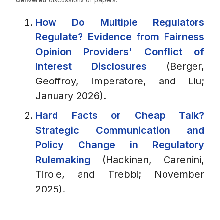
delivered
discussions of papers.
How Do Multiple Regulators
Regulate? Evidence from Fairness
Opinion Providers' Conflict of
Interest Disclosures
(Berger,
Geoffroy, Imperatore, and Liu;
January 2026).
Hard Facts or Cheap Talk?
Strategic Communication and
Policy Change in Regulatory
Rulemaking
(Hackinen, Carenini,
Tirole, and Trebbi; November
2025).