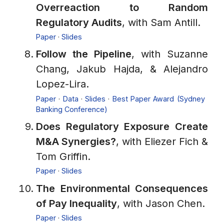
Overreaction to Random
Regulatory Audits
, with Sam Antill.
Paper
·
Slides
Follow the Pipeline
, with Suzanne
Chang, Jakub Hajda, & Alejandro
Lopez-Lira.
Paper
·
Data
·
Slides
·
Best Paper Award (Sydney
Banking Conference)
Does Regulatory Exposure Create
M&A Synergies?
, with Eliezer Fich &
Tom Griffin.
Paper
·
Slides
The Environmental Consequences
of Pay Inequality
, with Jason Chen.
Paper
·
Slides