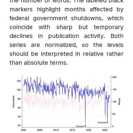
the number of words. The labeled black
markers highlight months affected by
federal government shutdowns, which
coincide with sharp but temporary
declines in publication activity. Both
series are normalized, so the levels
should be interpreted in relative rather
than absolute terms.