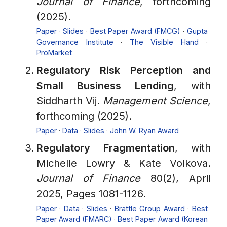
Journal of Finance
, forthcoming
(2025).
Paper
·
Slides
·
Best Paper Award (FMCG)
·
Gupta
Governance Institute
·
The Visible Hand
·
ProMarket
Regulatory Risk Perception and
Small Business Lending
, with
Siddharth Vij.
Management Science
,
forthcoming (2025).
Paper
·
Data
·
Slides
·
John W. Ryan Award
Regulatory Fragmentation
, with
Michelle Lowry & Kate Volkova.
Journal of Finance
80(2), April
2025, Pages 1081-1126.
Paper
·
Data
·
Slides
·
Brattle Group Award
·
Best
Paper Award (FMARC)
·
Best Paper Award (Korean