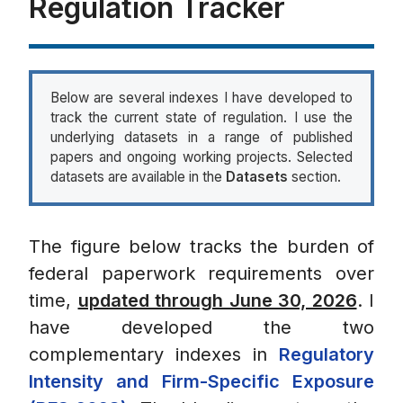
Regulation Tracker
Below are several indexes I have developed to
track the current state of regulation. I use the
underlying datasets in a range of published
papers and ongoing working projects. Selected
datasets are available in the
Datasets
section.
The figure below tracks the burden of
federal paperwork requirements over
time,
updated through June 30, 2026
. I
have developed the two
complementary indexes in
Regulatory
Intensity and Firm-Specific Exposure