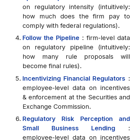
on regulatory intensity (intuitively:
how much does the firm pay to
comply with federal regulations).
Follow the Pipeline
: firm-level data
on regulatory pipeline (intuitively:
how many rule proposals will
become final rules).
Incentivizing Financial Regulators
:
employee-level data on incentives
& enforcement at the Securities and
Exchange Commission.
Regulatory Risk Perception and
Small Business Lending
:
employee-level data on incentives