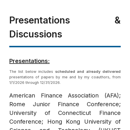
Presentations &
Discussions
Presentations:
The list below includes
scheduled and already delivered
presentations of papers by me and by my coauthors, from
1/1/2026 through 12/31/2026.
American Finance Association (AFA);
Rome Junior Finance Conference;
University of Connecticut Finance
Conference; Hong Kong University of