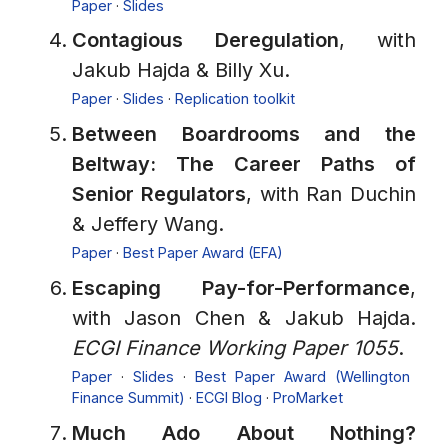
Paper
·
Slides
Contagious Deregulation
, with
Jakub Hajda & Billy Xu.
Paper
·
Slides
·
Replication toolkit
Between Boardrooms and the
Beltway: The Career Paths of
Senior Regulators
, with Ran Duchin
& Jeffery Wang.
Paper
·
Best Paper Award (EFA)
Escaping Pay-for-Performance
,
with Jason Chen & Jakub Hajda.
ECGI Finance Working Paper 1055
.
Paper
·
Slides
·
Best Paper Award (Wellington
Finance Summit)
·
ECGI Blog
·
ProMarket
Much Ado About Nothing?