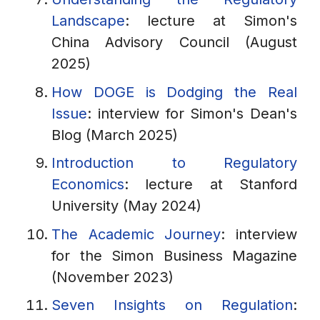
Landscape
: lecture at Simon's
China Advisory Council (August
2025)
How DOGE is Dodging the Real
Issue
: interview for Simon's Dean's
Blog (March 2025)
Introduction to Regulatory
Economics
: lecture at Stanford
University (May 2024)
The Academic Journey
: interview
for the Simon Business Magazine
(November 2023)
Seven Insights on Regulation
: